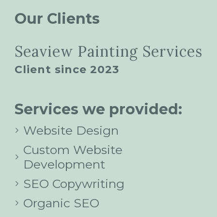
Our Clients
Seaview Painting Services
Client since 2023
Services we provided:
Website Design
Custom Website
Development
SEO Copywriting
Organic SEO