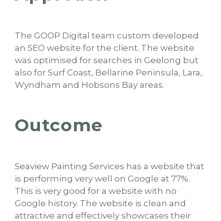
The GOOP Digital team custom developed
an SEO website for the client. The website
was optimised for searches in Geelong but
also for Surf Coast, Bellarine Peninsula, Lara,
Wyndham and Hobsons Bay areas.
Outcome
Seaview Painting Services has a website that
is performing very well on Google at 77%.
This is very good for a website with no
Google history. The website is clean and
attractive and effectively showcases their