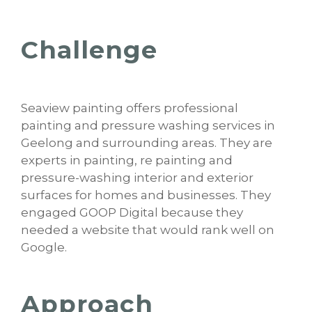
Challenge
Seaview painting offers professional
painting and pressure washing services in
Geelong and surrounding areas. They are
experts in painting, re painting and
pressure-washing interior and exterior
surfaces for homes and businesses. They
engaged GOOP Digital because they
needed a website that would rank well on
Google.
Approach