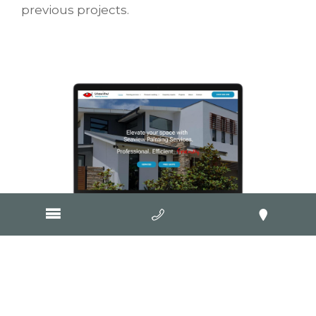
previous projects.
Visit Website