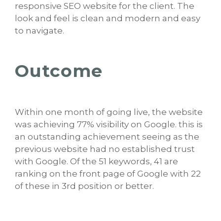
responsive SEO website for the client. The
look and feel is clean and modern and easy
to navigate.
Outcome
Within one month of going live, the website
was achieving 77% visibility on Google. this is
an outstanding achievement seeing as the
previous website had no established trust
with Google. Of the 51 keywords, 41 are
ranking on the front page of Google with 22
of these in 3rd position or better.