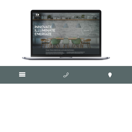
Visit Website