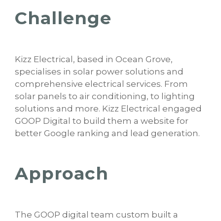
Challenge
Kizz Electrical, based in Ocean Grove,
specialises in solar power solutions and
comprehensive electrical services. From
solar panels to air conditioning, to lighting
solutions and more. Kizz Electrical engaged
GOOP Digital to build them a website for
better Google ranking and lead generation.
Approach
The GOOP digital team custom built a