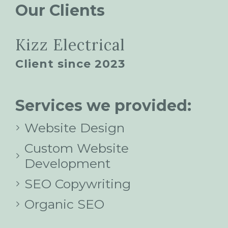
Our Clients
Kizz Electrical
Client since 2023
Services we provided:
Website Design
Custom Website
Development
SEO Copywriting
Organic SEO