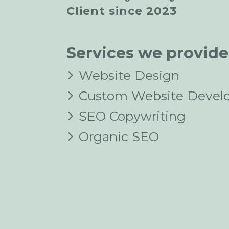
Client since 2023
Services we provide
Website Design
Custom Website Devel
SEO Copywriting
Organic SEO