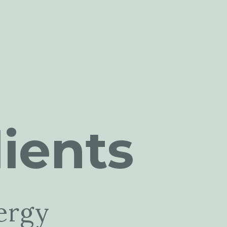
ients
ergy