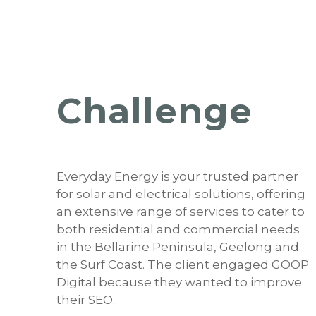
Challenge
Everyday Energy is your trusted partner
for solar and electrical solutions, offering
an extensive range of services to cater to
both residential and commercial needs
in the Bellarine Peninsula, Geelong and
the Surf Coast. The client engaged GOOP
Digital because they wanted to improve
their SEO.