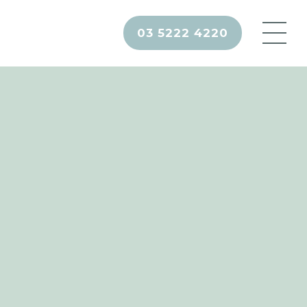
03 5222 4220