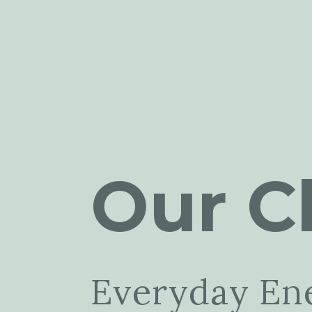
Our Cl
Everyday En