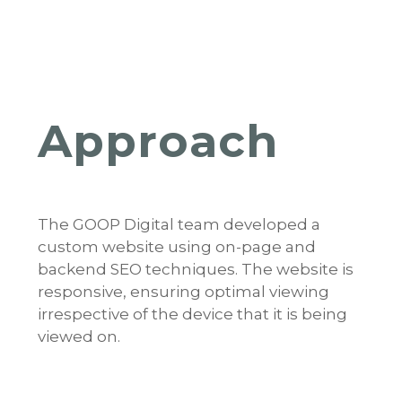
Approach
The GOOP Digital team developed a
custom website using on-page and
backend SEO techniques. The website is
responsive, ensuring optimal viewing
irrespective of the device that it is being
viewed on.