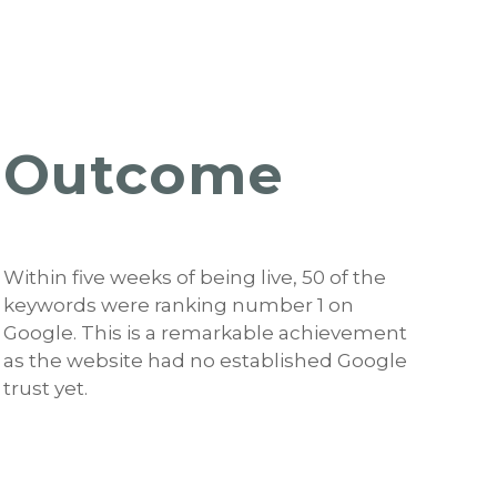
Outcome
Within five weeks of being live, 50 of the
keywords were ranking number 1 on
Google. This is a remarkable achievement
as the website had no established Google
trust yet.