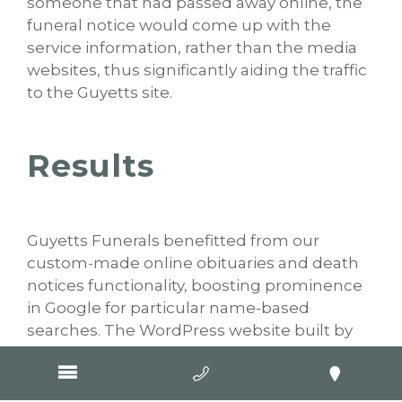
someone that had passed away online, the
funeral notice would come up with the
service information, rather than the media
websites, thus significantly aiding the traffic
to the Guyetts site.
Results
Guyetts Funerals benefitted from our
custom-made online obituaries and death
notices functionality, boosting prominence
in Google for particular name-based
searches. The WordPress website built by
our developers for this Warrnambool based
business also provides a simple platform for
families and friends to leave personalised