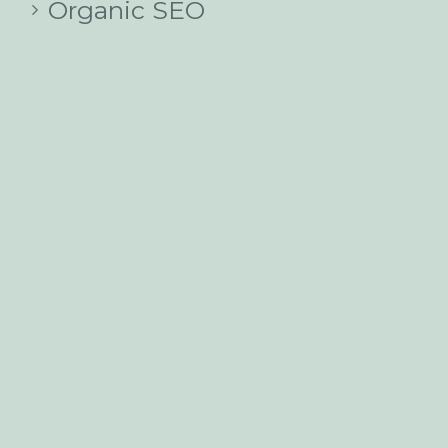
Organic SEO