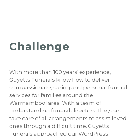
Challenge
With more than 100 years' experience,
Guyetts Funerals know how to deliver
compassionate, caring and personal funeral
services for families around the
Warrnambool area. With a team of
understanding funeral directors, they can
take care of all arrangements to assist loved
ones through a difficult time. Guyetts
Funerals approached our WordPress