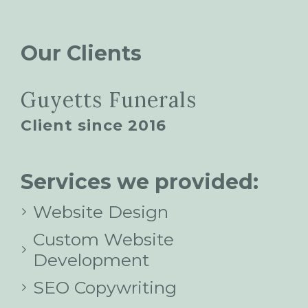
Our Clients
Guyetts Funerals
Client since 2016
Services we provided:
Website Design
Custom Website
Development
SEO Copywriting