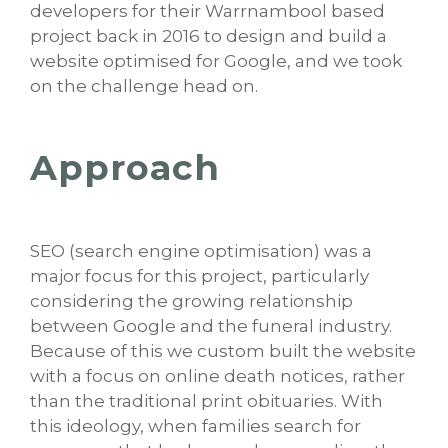
developers for their Warrnambool based
project back in 2016 to design and build a
website optimised for Google, and we took
on the challenge head on.
Approach
SEO (search engine optimisation) was a
major focus for this project, particularly
considering the growing relationship
between Google and the funeral industry.
Because of this we custom built the website
with a focus on online death notices, rather
than the traditional print obituaries. With
this ideology, when families search for