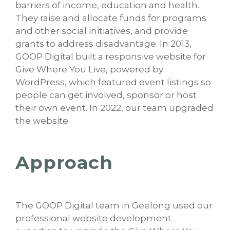
barriers of income, education and health.
They raise and allocate funds for programs
and other social initiatives, and provide
grants to address disadvantage. In 2013,
GOOP Digital built a responsive website for
Give Where You Live, powered by
WordPress, which featured event listings so
people can get involved, sponsor or host
their own event. In 2022, our team upgraded
the website.
Approach
The GOOP Digital team in Geelong used our
professional website development