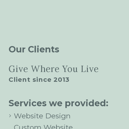
Our Clients
Give Where You Live
Client since 2013
Services we provided:
Website Design
Custom Website