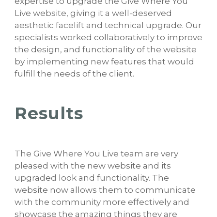
expertise to upgrade the Give Where You
Live website, giving it a well-deserved
aesthetic facelift and technical upgrade. Our
specialists worked collaboratively to improve
the design, and functionality of the website
by implementing new features that would
fulfill the needs of the client.
Results
The Give Where You Live team are very
pleased with the new website and its
upgraded look and functionality. The
website now allows them to communicate
with the community more effectively and
showcase the amazing things they are