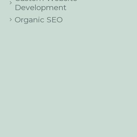
Development
Organic SEO