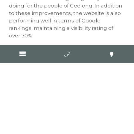
doing for the people of Geelong. In addition
to these improvements, the website is also
performing well in terms of Google
rankings, maintaining a visibility rating of
over 70%.