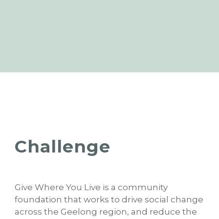
Challenge
Give Where You Live is a community
foundation that works to drive social change
across the Geelong region, and reduce the