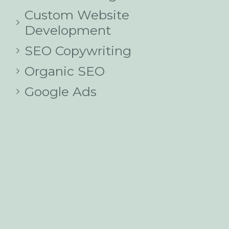
Custom Website
Development
SEO Copywriting
Organic SEO
Google Ads