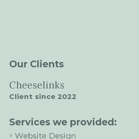
Our Clients
Cheeselinks
Client since 2022
Services we provided:
Website Design