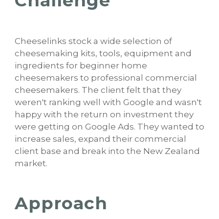
Challenge
Cheeselinks stock a wide selection of
cheesemaking kits, tools, equipment and
ingredients for beginner home
cheesemakers to professional commercial
cheesemakers. The client felt that they
weren't ranking well with Google and wasn't
happy with the return on investment they
were getting on Google Ads. They wanted to
increase sales, expand their commercial
client base and break into the New Zealand
market.
Approach