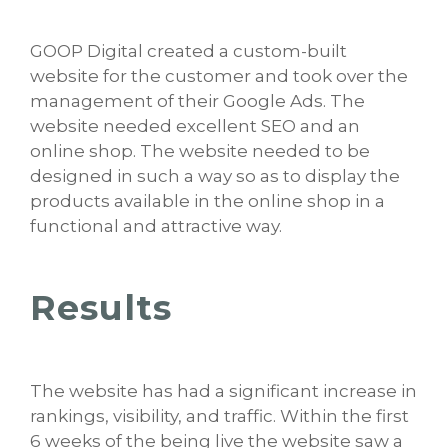
GOOP Digital created a custom-built
website for the customer and took over the
management of their Google Ads. The
website needed excellent SEO and an
online shop. The website needed to be
designed in such a way so as to display the
products available in the online shop in a
functional and attractive way.
Results
The website has had a significant increase in
rankings, visibility, and traffic. Within the first
6 weeks of the being live the website saw a