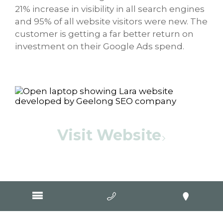
21% increase in visibility in all search engines
and 95% of all website visitors were new. The
customer is getting a far better return on
investment on their Google Ads spend.
Visit Website
"September has started off