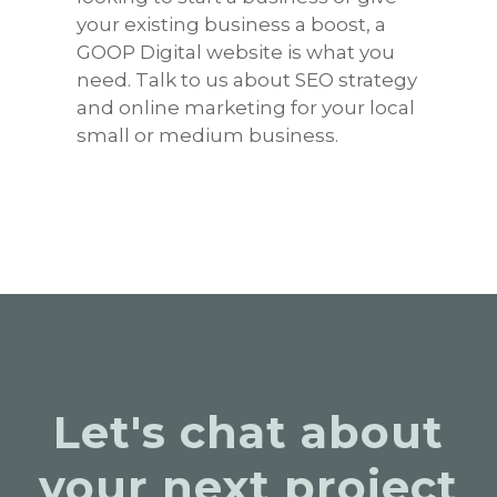
your existing business a boost, a
GOOP Digital website is what you
need. Talk to us about SEO strategy
and online marketing for your local
small or medium business.
Let's chat about
your next project