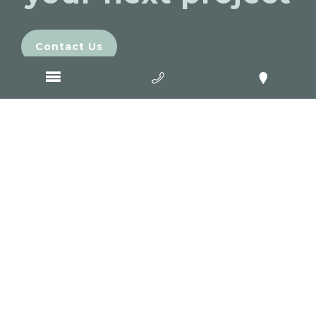
Contact Us
Come and visit
GOOP Digital
Office 2/2 Mercer Street
Geelong
VIC
3220
03 5222 4220
Level 3, 85 Macquarie Street