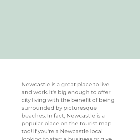
Newcastle is a great place to live
and work. It's big enough to offer
city living with the benefit of being
surrounded by picturesque
beaches. In fact, Newcastle is a
popular place on the tourist map
too! If you're a Newcastle local
looking to start a business or give