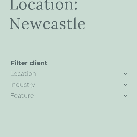
Location:
Newcastle
Filter client