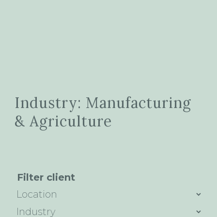
Industry: Manufacturing
& Agriculture
Filter client