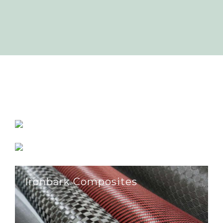
Batesford Quarry
Farm Gate Renewables
Ironbark Composites