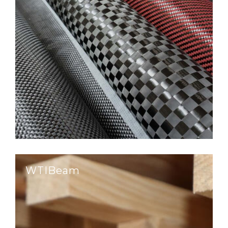
WTIBeam