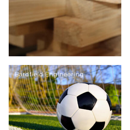
Bardfield Engineering