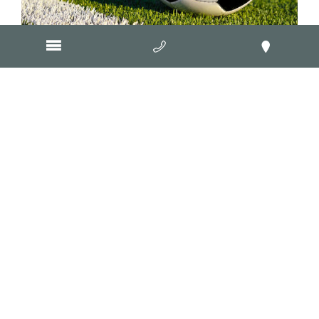
Fox & Lillie Group
Geelong Manufacturing Council
Geelong Architectural Metal
Worx