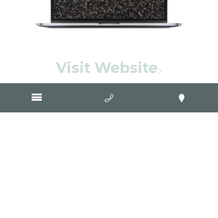
Visit Website