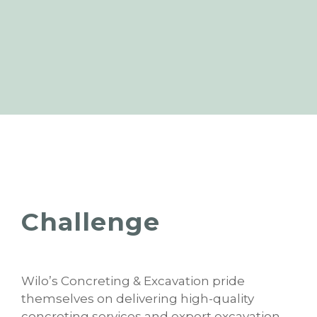
Challenge
Wilo’s Concreting & Excavation pride
themselves on delivering high-quality
concreting services and expert excavation