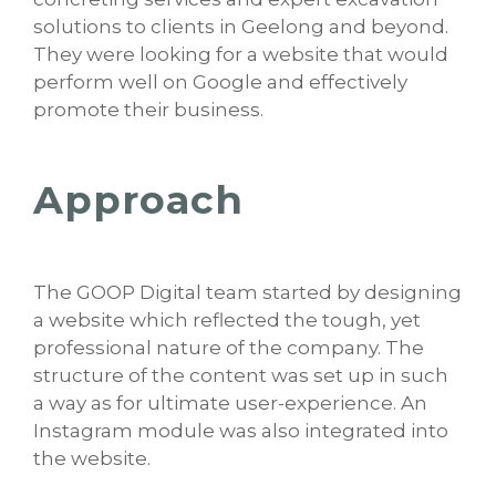
solutions to clients in Geelong and beyond.
They were looking for a website that would
perform well on Google and effectively
promote their business.
Approach
The GOOP Digital team started by designing
a website which reflected the tough, yet
professional nature of the company. The
structure of the content was set up in such
a way as for ultimate user-experience. An
Instagram module was also integrated into
the website.