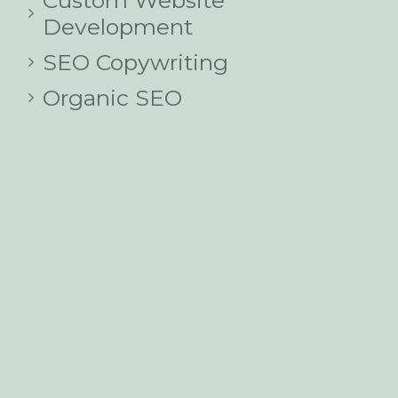
Custom Website
Development
SEO Copywriting
Organic SEO