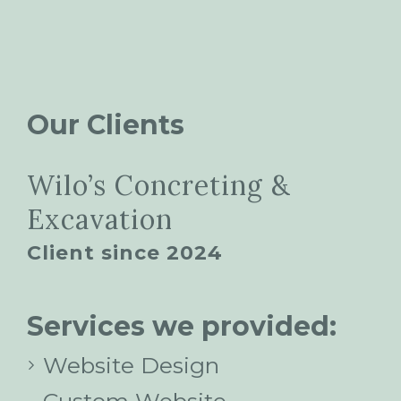
Our Clients
Wilo’s Concreting &
Excavation
Client since 2024
Services we provided:
Website Design