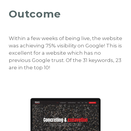
Outcome
Within a few weeks of being live, the website
was achieving 75% visibility on Google! This is
excellent for a website which has no
previous Google trust. Of the 31 keywords, 23
are in the top 10!