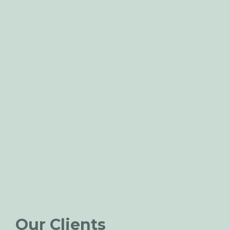
Our Clients