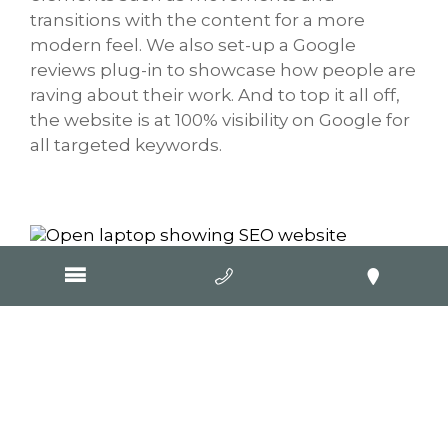
transitions with the content for a more
modern feel. We also set-up a Google
reviews plug-in to showcase how people are
raving about their work. And to top it all off,
the website is at 100% visibility on Google for
all targeted keywords.
Visit Website