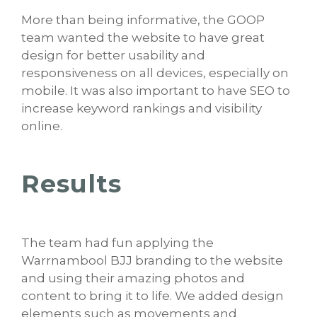
More than being informative, the GOOP
team wanted the website to have great
design for better usability and
responsiveness on all devices, especially on
mobile. It was also important to have SEO to
increase keyword rankings and visibility
online.
Results
The team had fun applying the
Warrnambool BJJ branding to the website
and using their amazing photos and
content to bring it to life. We added design
elements such as movements and