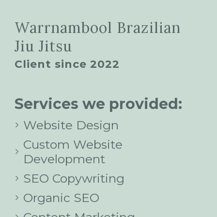
Warrnambool Brazilian
Jiu Jitsu
Client since 2022
Services we provided:
Website Design
Custom Website
Development
SEO Copywriting
Organic SEO
Content Marketing