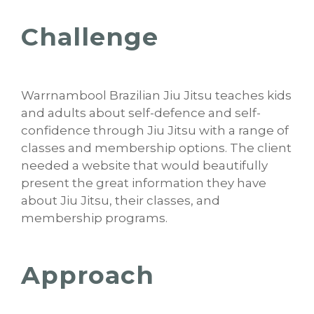
Challenge
Warrnambool Brazilian Jiu Jitsu teaches kids
and adults about self-defence and self-
confidence through Jiu Jitsu with a range of
classes and membership options. The client
needed a website that would beautifully
present the great information they have
about Jiu Jitsu, their classes, and
membership programs.
Approach