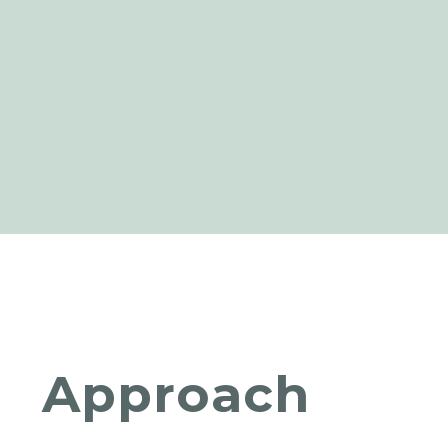
Approach