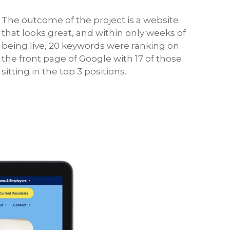
The outcome of the project is a website
that looks great, and within only weeks of
being live, 20 keywords were ranking on
the front page of Google with 17 of those
sitting in the top 3 positions.