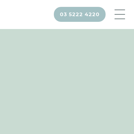
03 5222 4220