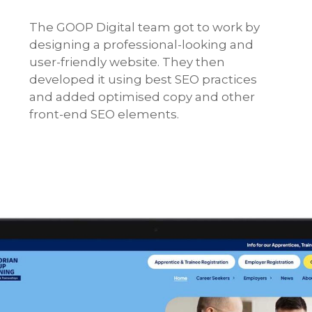
The GOOP Digital team got to work by
designing a professional-looking and
user-friendly website. They then
developed it using best SEO practices
and added optimised copy and other
front-end SEO elements.