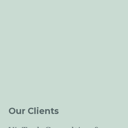
Our Clients