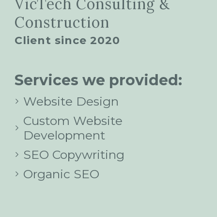
VicTech Consulting &
Construction
Client since 2020
Services we provided:
Website Design
Custom Website
Development
SEO Copywriting
Organic SEO