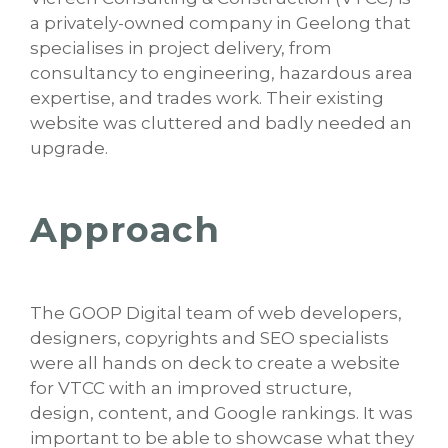
a privately-owned company in Geelong that
specialises in project delivery, from
consultancy to engineering, hazardous area
expertise, and trades work. Their existing
website was cluttered and badly needed an
upgrade.
Approach
The GOOP Digital team of web developers,
designers, copyrights and SEO specialists
were all hands on deck to create a website
for VTCC with an improved structure,
design, content, and Google rankings. It was
important to be able to showcase what they