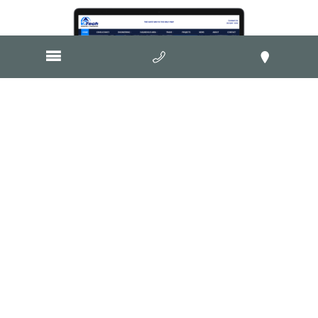
Visit Website