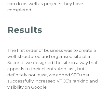
can do as well as projects they have
completed.
Results
The first order of business was to create a
well-structured and organised site plan.
Second, we designed the site in a way that
appeals to their clients. And last, but
definitely not least, we added SEO that
successfully increased VTCC’s ranking and
visibility on Google.