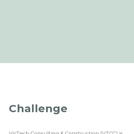
Challenge
VicTech Consulting & Construction (VTCC) is