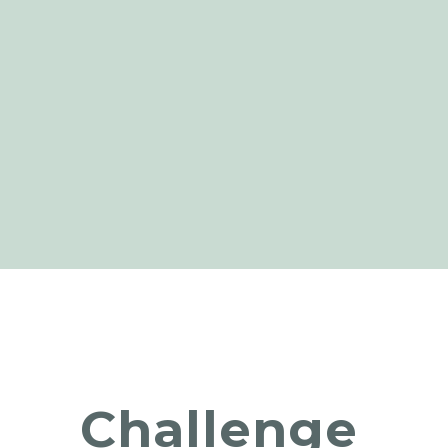
Challenge