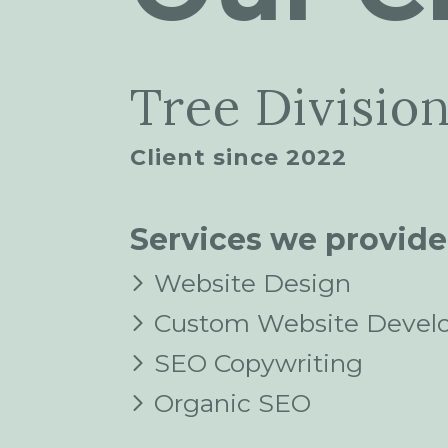
Tree Divisio
Client since 2022
Services we provide
Website Design
Custom Website Devel
SEO Copywriting
Organic SEO