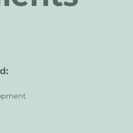
n
d:
opment