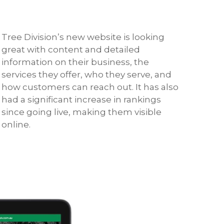
Tree Division’s new website is looking
great with content and detailed
information on their business, the
services they offer, who they serve, and
how customers can reach out. It has also
had a significant increase in rankings
since going live, making them visible
online.