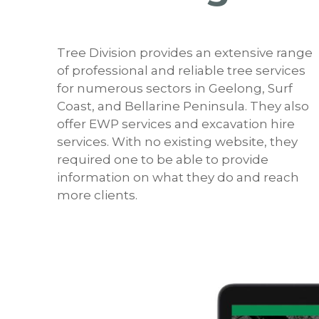
Tree Division provides an extensive range
of professional and reliable tree services
for numerous sectors in Geelong, Surf
Coast, and Bellarine Peninsula. They also
offer EWP services and excavation hire
services. With no existing website, they
required one to be able to provide
information on what they do and reach
more clients.