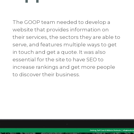
The GOOP team needed to develop a
website that provides information on
their services, the sectors they are able to
serve, and features multiple ways to get
in touch and get a quote. It was also
essential for the site to have SEO to
increase rankings and get more people
to discover their business.