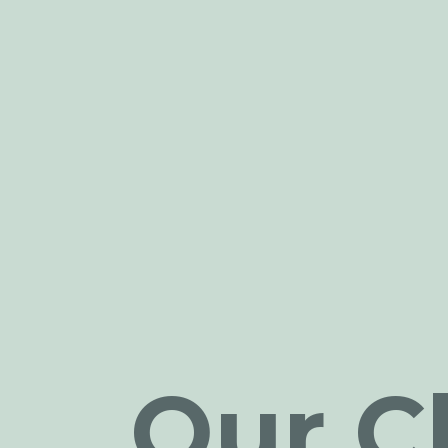
Our Cl