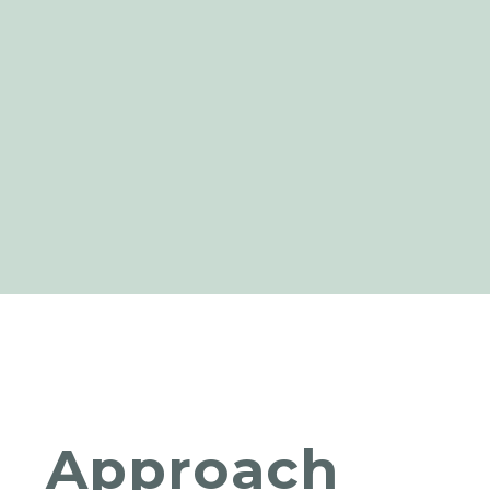
Approach