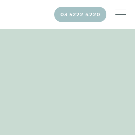
03 5222 4220