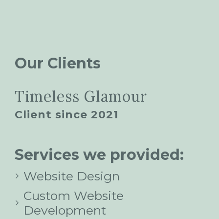
Our Clients
Timeless Glamour
Client since 2021
Services we provided:
Website Design
Custom Website
Development