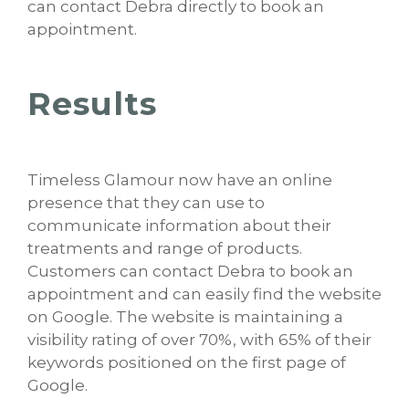
can contact Debra directly to book an
appointment.
Results
Timeless Glamour now have an online
presence that they can use to
communicate information about their
treatments and range of products.
Customers can contact Debra to book an
appointment and can easily find the website
on Google. The website is maintaining a
visibility rating of over 70%, with 65% of their
keywords positioned on the first page of
Google.