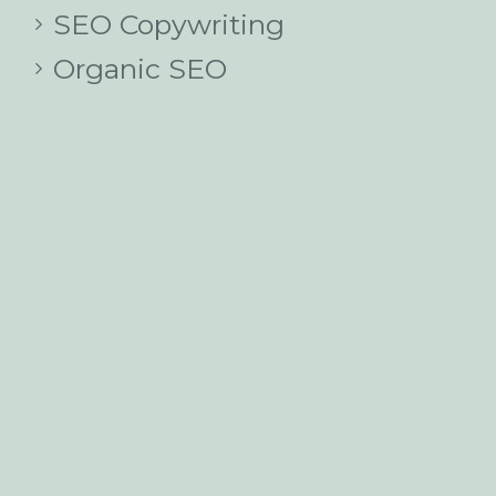
SEO Copywriting
Organic SEO