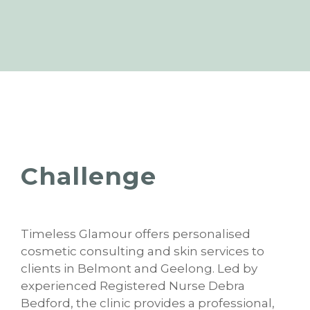
Challenge
Timeless Glamour offers personalised
cosmetic consulting and skin services to
clients in Belmont and Geelong. Led by
experienced Registered Nurse Debra
Bedford, the clinic provides a professional,