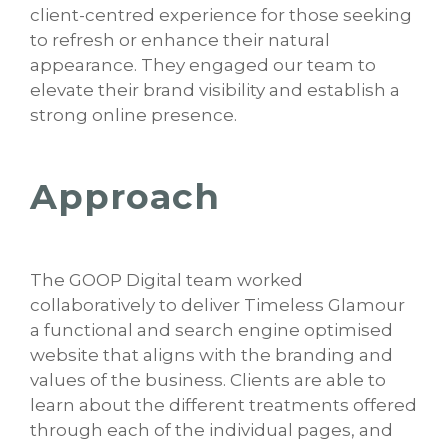
client-centred experience for those seeking
to refresh or enhance their natural
appearance. They engaged our team to
elevate their brand visibility and establish a
strong online presence.
Approach
The GOOP Digital team worked
collaboratively to deliver Timeless Glamour
a functional and search engine optimised
website that aligns with the branding and
values of the business. Clients are able to
learn about the different treatments offered
through each of the individual pages, and