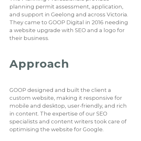
planning permit assessment, application,
and support in Geelong and across Victoria.
They came to GOOP Digital in 2016 needing
a website upgrade with SEO and a logo for
their business.
Approach
GOOP designed and built the client a
custom website, making it responsive for
mobile and desktop, user-friendly, and rich
in content. The expertise of our SEO
specialists and content writers took care of
optimising the website for Google.