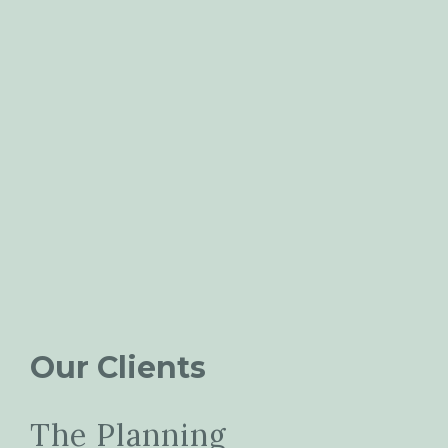
Our Clients
The Planning