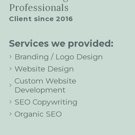
Professionals
Client since 2016
Services we provided:
Branding / Logo Design
Website Design
Custom Website
Development
SEO Copywriting
Organic SEO