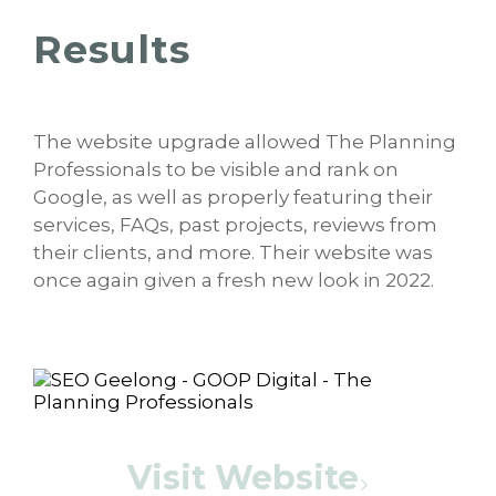
Results
The website upgrade allowed The Planning
Professionals to be visible and rank on
Google, as well as properly featuring their
services, FAQs, past projects, reviews from
their clients, and more. Their website was
once again given a fresh new look in 2022.
Visit Website