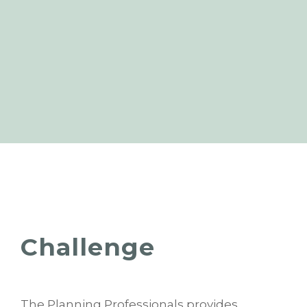
Challenge
The Planning Professionals provides