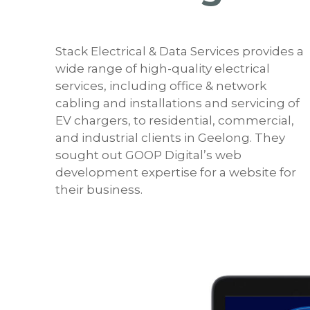
Stack Electrical & Data Services provides a
wide range of high-quality electrical
services, including office & network
cabling and installations and servicing of
EV chargers, to residential, commercial,
and industrial clients in Geelong. They
sought out GOOP Digital’s web
development expertise for a website for
their business.