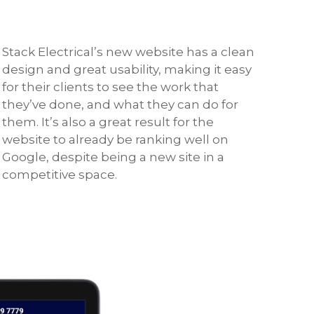
Stack Electrical’s new website has a clean
design and great usability, making it easy
for their clients to see the work that
they’ve done, and what they can do for
them. It’s also a great result for the
website to already be ranking well on
Google, despite being a new site in a
competitive space.