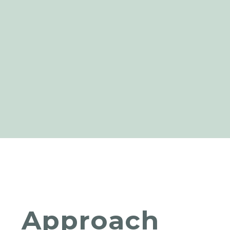
Approach