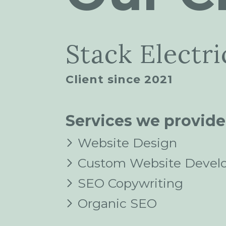
Stack Electri
Client since 2021
Services we provide
Website Design
Custom Website Devel
SEO Copywriting
Organic SEO