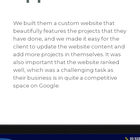
We built them a custom website that
beautifully features the projects that they
have done, and we made it easy for the
client to update the website content and
add more projects in themselves. It was
also important that the website ranked
well, which was a challenging task as
their business is in quite a competitive
space on Google.