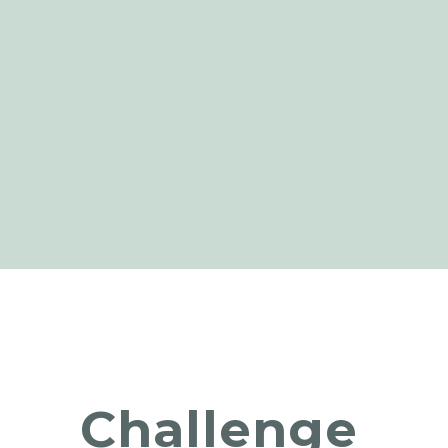
Challenge