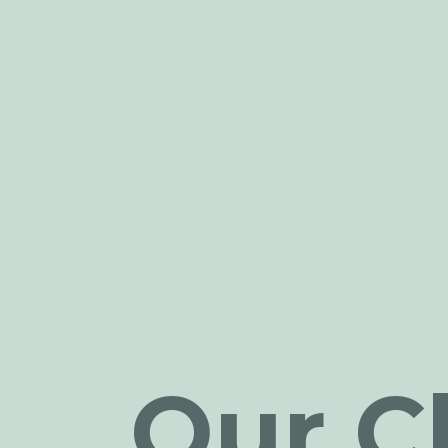
Our Cl