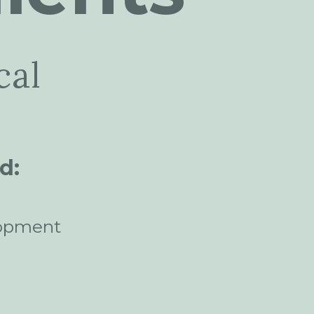
cal
d:
opment