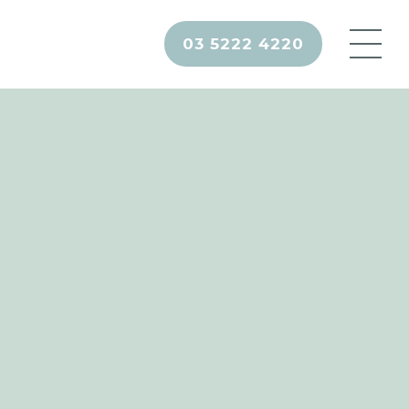
03 5222 4220