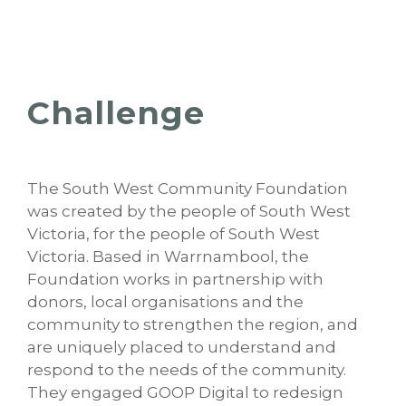
Challenge
The South West Community Foundation
was created by the people of South West
Victoria, for the people of South West
Victoria. Based in Warrnambool, the
Foundation works in partnership with
donors, local organisations and the
community to strengthen the region, and
are uniquely placed to understand and
respond to the needs of the community.
They engaged GOOP Digital to redesign