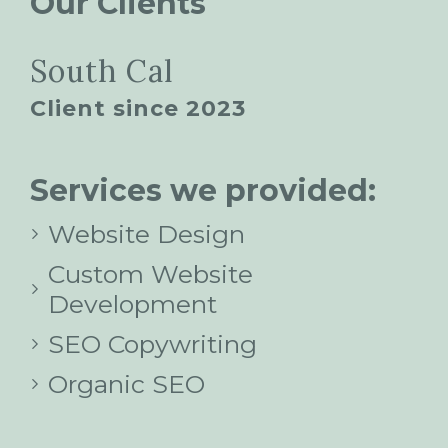
Our Clients
South Cal
Client since 2023
Services we provided:
Website Design
Custom Website
Development
SEO Copywriting
Organic SEO