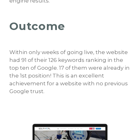
engine results.
Outcome
Within only weeks of going live, the website
had 91 of their 126 keywords ranking in the
top ten of Google. 17 of them were already in
the 1st position! This is an excellent
achievement for a website with no previous
Google trust.