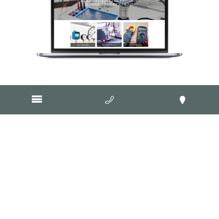
Visit Website