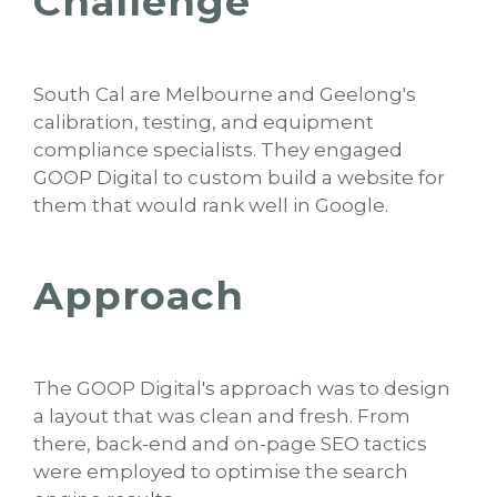
Challenge
South Cal are Melbourne and Geelong's
calibration, testing, and equipment
compliance specialists. They engaged
GOOP Digital to custom build a website for
them that would rank well in Google.
Approach
The GOOP Digital's approach was to design
a layout that was clean and fresh. From
there, back-end and on-page SEO tactics
were employed to optimise the search