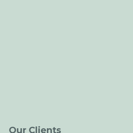
Our Clients