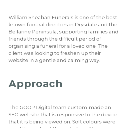
William Sheahan Funerals is one of the best-
known funeral directors in Drysdale and the
Bellarine Peninsula, supporting families and
friends through the difficult period of
organising a funeral for a loved one. The
client was looking to freshen up their
website in a gentle and calming way.
Approach
The GOOP Digital team custom-made an
SEO website that is responsive to the device
that it is being viewed on. Soft colours were