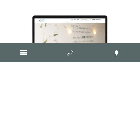
Visit Website