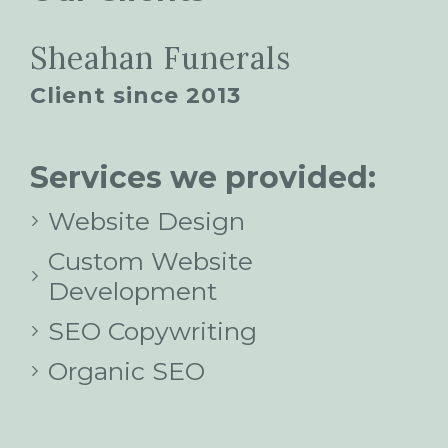
Sheahan Funerals
Client since 2013
Services we provided:
Website Design
Custom Website
Development
SEO Copywriting
Organic SEO