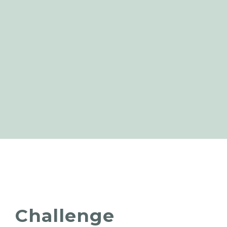
Challenge