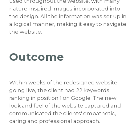
used throughout the website, with many
nature-inspired images incorporated into
the design. All the information was set up in
a logical manner, making it easy to navigate
the website.
Outcome
Within weeks of the redesigned website
going live, the client had 22 keywords
ranking in position 1 on Google. The new
look and feel of the website captured and
communicated the clients' empathetic,
caring and professional approach.