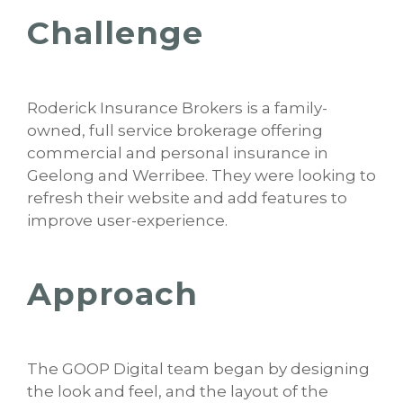
Challenge
Roderick Insurance Brokers is a family-
owned, full service brokerage offering
commercial and personal insurance in
Geelong and Werribee. They were looking to
refresh their website and add features to
improve user-experience.
Approach
The GOOP Digital team began by designing
the look and feel, and the layout of the