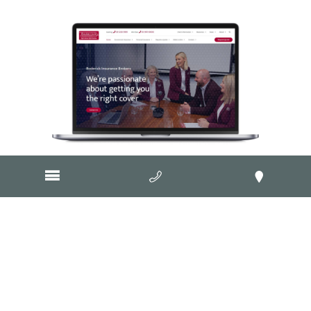
Visit Website