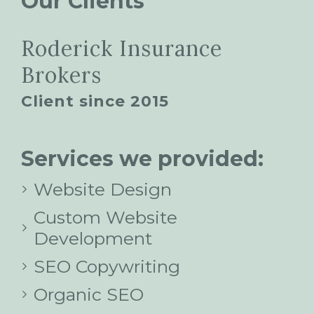
Our Clients
Roderick Insurance
Brokers
Client since 2015
Services we provided:
Website Design
Custom Website
Development
SEO Copywriting
Organic SEO