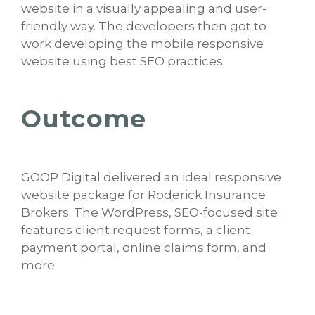
website in a visually appealing and user-
friendly way. The developers then got to
work developing the mobile responsive
website using best SEO practices.
Outcome
GOOP Digital delivered an ideal responsive
website package for Roderick Insurance
Brokers. The WordPress, SEO-focused site
features client request forms, a client
payment portal, online claims form, and
more.