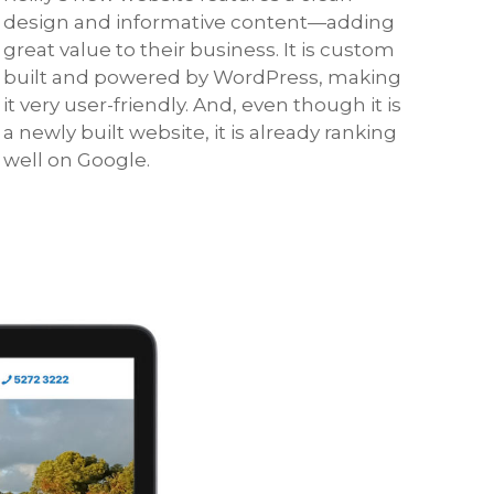
design and informative content—adding
great value to their business. It is custom
built and powered by WordPress, making
it very user-friendly. And, even though it is
a newly built website, it is already ranking
well on Google.