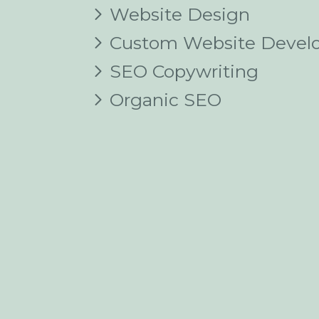
Website Design
Custom Website Devel
SEO Copywriting
Organic SEO