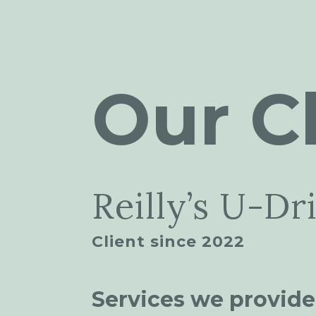
Our Cl
Reilly’s U-Dr
Client since 2022
Services we provide