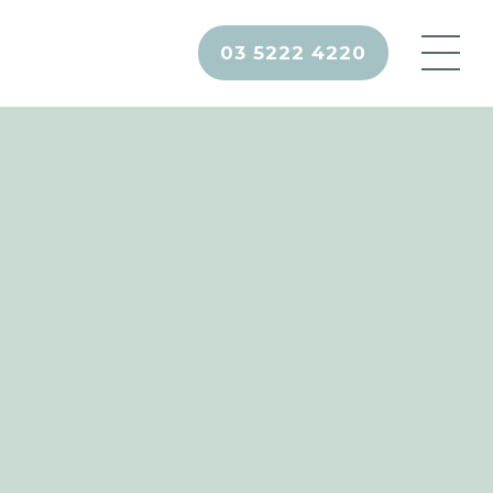
03 5222 4220