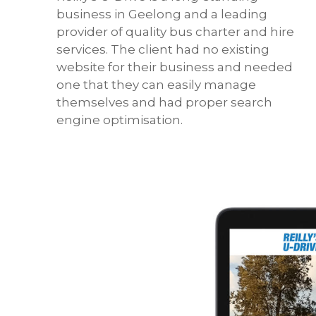
business in Geelong and a leading
provider of quality bus charter and hire
services. The client had no existing
website for their business and needed
one that they can easily manage
themselves and had proper search
engine optimisation.