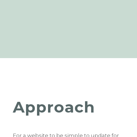
Approach
For a website to be simple to update for