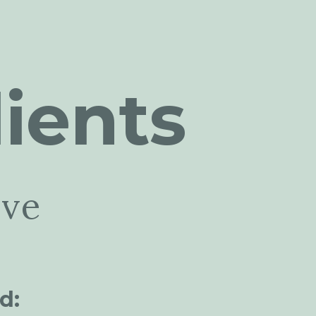
ients
ive
d: