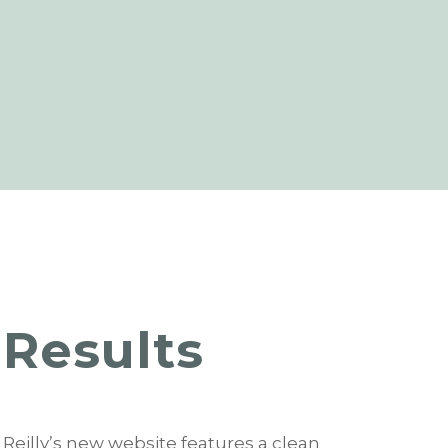
Results
Reilly’s new website features a clean