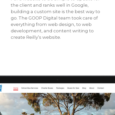
the client and ranks well in Google,
building a custom site is the best way to
go. The GOOP Digital team took care of
everything from web design, to web
development, and content writing to
create Reilly’s website.