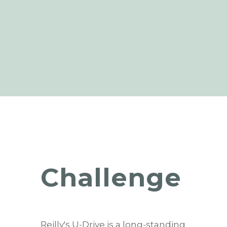
Challenge
Reilly's U-Drive is a long-standing