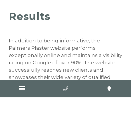
Results
In addition to being informative, the
Palmers Plaster website performs
exceptionally online and maintains a visibility
rating on Google of over 90%. The website
successfully reaches new clients and
showcases their wide variety of qualified
services for people in the Geelong region.