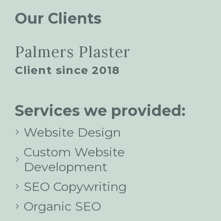
Our Clients
Palmers Plaster
Client since 2018
Services we provided:
Website Design
Custom Website
Development
SEO Copywriting
Organic SEO