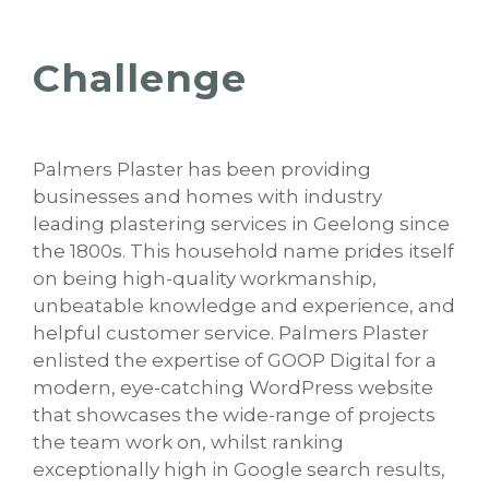
Challenge
Palmers Plaster has been providing
businesses and homes with industry
leading plastering services in Geelong since
the 1800s. This household name prides itself
on being high-quality workmanship,
unbeatable knowledge and experience, and
helpful customer service. Palmers Plaster
enlisted the expertise of GOOP Digital for a
modern, eye-catching WordPress website
that showcases the wide-range of projects
the team work on, whilst ranking
exceptionally high in Google search results,