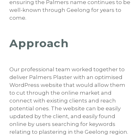
ensuring the Palmers name continues to be
well-known through Geelong for years to
come.
Approach
Our professional team worked together to
deliver Palmers Plaster with an optimised
WordPress website that would allow them
to cut through the online market and
connect with existing clients and reach
potential ones. The website can be easily
updated by the client, and easily found
online by users searching for keywords
relating to plastering in the Geelong region.