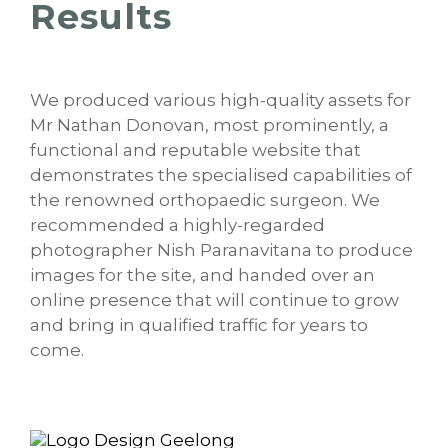
Results
We produced various high-quality assets for
Mr Nathan Donovan, most prominently, a
functional and reputable website that
demonstrates the specialised capabilities of
the renowned orthopaedic surgeon. We
recommended a highly-regarded
photographer Nish Paranavitana to produce
images for the site, and handed over an
online presence that will continue to grow
and bring in qualified traffic for years to
come.