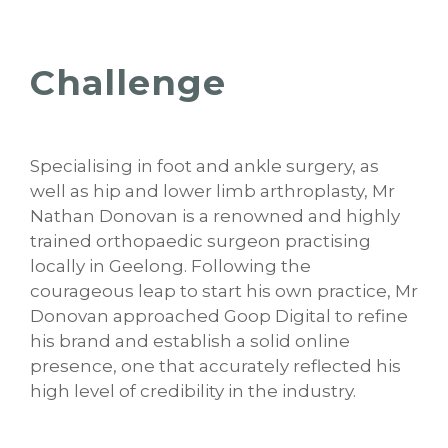
Challenge
Specialising in foot and ankle surgery, as
well as hip and lower limb arthroplasty, Mr
Nathan Donovan is a renowned and highly
trained orthopaedic surgeon practising
locally in Geelong. Following the
courageous leap to start his own practice, Mr
Donovan approached Goop Digital to refine
his brand and establish a solid online
presence, one that accurately reflected his
high level of credibility in the industry.