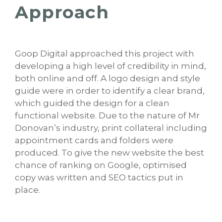
Approach
Goop Digital approached this project with
developing a high level of credibility in mind,
both online and off. A logo design and style
guide were in order to identify a clear brand,
which guided the design for a clean
functional website. Due to the nature of Mr
Donovan’s industry, print collateral including
appointment cards and folders were
produced. To give the new website the best
chance of ranking on Google, optimised
copy was written and SEO tactics put in
place.