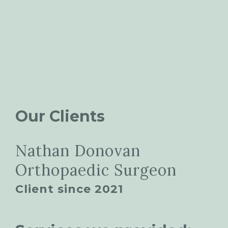
Our Clients
Nathan Donovan
Orthopaedic Surgeon
Client since 2021