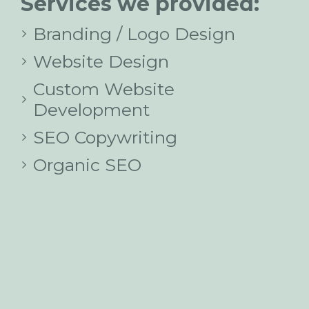
Services we provided:
Branding / Logo Design
Website Design
Custom Website
Development
SEO Copywriting
Organic SEO