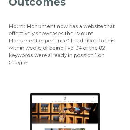
Outcomes
Mount Monument now has a website that
effectively showcases the "Mount
Monument experience". In addition to this,
within weeks of being live, 34 of the 82
keywords were already in position 1 on
Google!