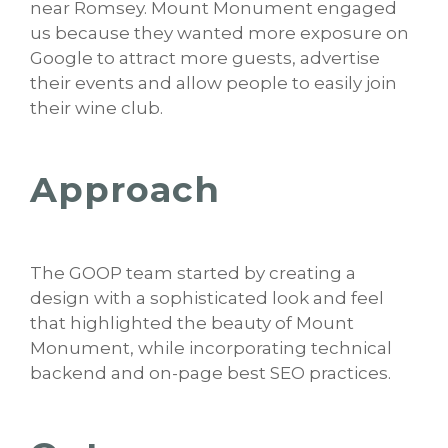
near Romsey. Mount Monument engaged
us because they wanted more exposure on
Google to attract more guests, advertise
their events and allow people to easily join
their wine club.
Approach
The GOOP team started by creating a
design with a sophisticated look and feel
that highlighted the beauty of Mount
Monument, while incorporating technical
backend and on-page best SEO practices.