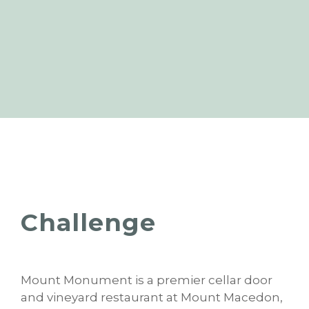
Challenge
Mount Monument is a premier cellar door
and vineyard restaurant at Mount Macedon,