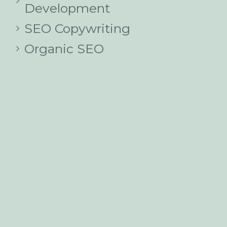
Development
SEO Copywriting
Organic SEO