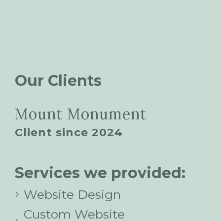
Our Clients
Mount Monument
Client since 2024
Services we provided:
Website Design
Custom Website