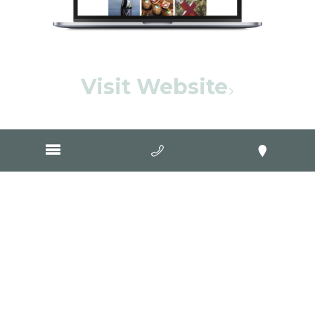
Visit Website