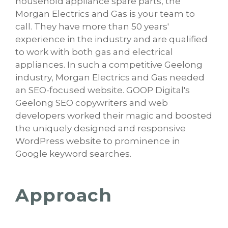
household appliance spare parts, the
Morgan Electrics and Gas is your team to
call. They have more than 50 years'
experience in the industry and are qualified
to work with both gas and electrical
appliances. In such a competitive Geelong
industry, Morgan Electrics and Gas needed
an SEO-focused website. GOOP Digital's
Geelong SEO copywriters and web
developers worked their magic and boosted
the uniquely designed and responsive
WordPress website to prominence in
Google keyword searches.
Approach