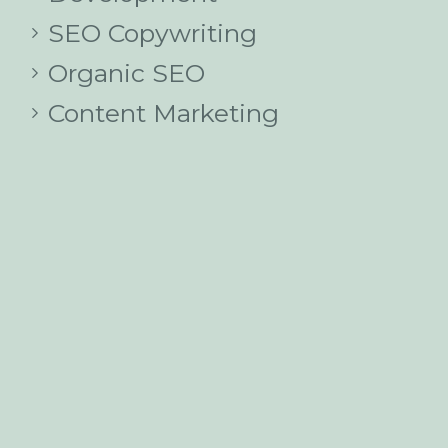
SEO Copywriting
Organic SEO
Content Marketing