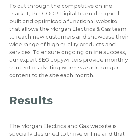
To cut through the competitive online
market, the GOOP Digital team designed,
built and optimised a functional website
that allows the Morgan Electrics & Gas team
to reach new customers and showcase their
wide range of high quality products and
services. To ensure ongoing online success,
our expert SEO copywriters provide monthly
content marketing where we add unique
content to the site each month.
Results
The Morgan Electrics and Gas website is
specially designed to thrive online and that