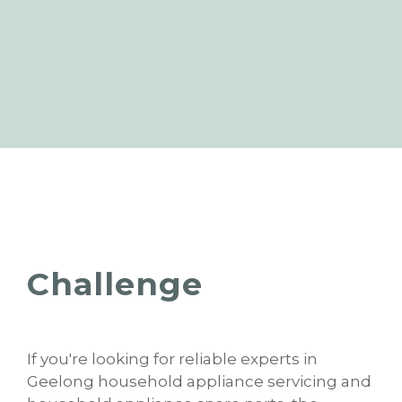
Challenge
If you're looking for reliable experts in
Geelong household appliance servicing and