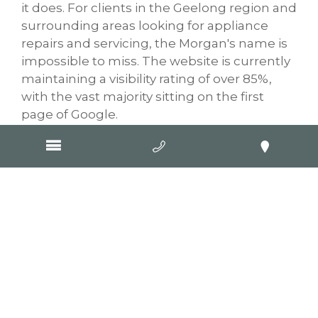
it does. For clients in the Geelong region and
surrounding areas looking for appliance
repairs and servicing, the Morgan's name is
impossible to miss. The website is currently
maintaining a visibility rating of over 85%,
with the vast majority sitting on the first
page of Google.