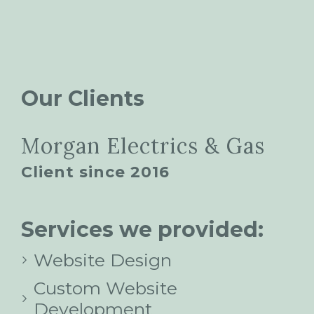
Our Clients
Morgan Electrics & Gas
Client since 2016
Services we provided:
Website Design
Custom Website
Development