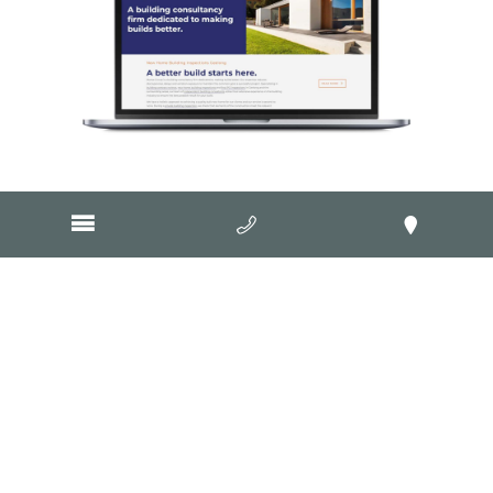
Visit Website