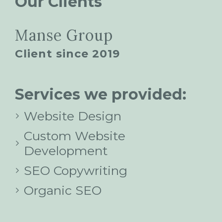
Our Clients
Manse Group
Client since 2019
Services we provided:
Website Design
Custom Website
Development
SEO Copywriting
Organic SEO