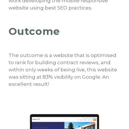
work developing the mobile responsive
website using best SEO practices.
Outcome
The outcome is a website that is optimised
to rank for building contract reviews, and
within only weeks of being live, this website
was sitting at 83% visibility on Google. An
excellent result!