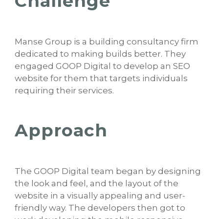
Challenge
Manse Group is a building consultancy firm
dedicated to making builds better. They
engaged GOOP Digital to develop an SEO
website for them that targets individuals
requiring their services.
Approach
The GOOP Digital team began by designing
the look and feel, and the layout of the
website in a visually appealing and user-
friendly way. The developers then got to