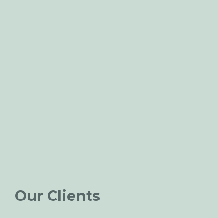
Our Clients