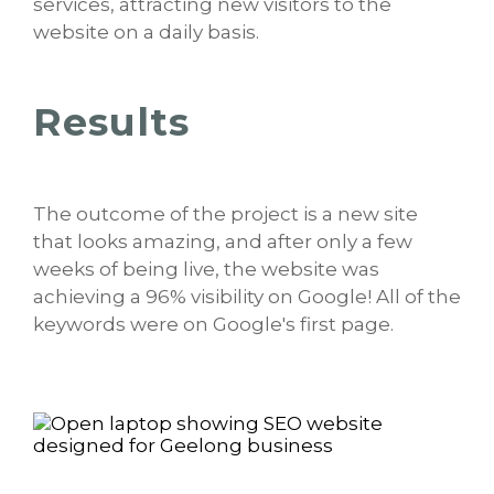
services, attracting new visitors to the
website on a daily basis.
Results
The outcome of the project is a new site
that looks amazing, and after only a few
weeks of being live, the website was
achieving a 96% visibility on Google! All of the
keywords were on Google's first page.