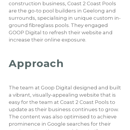
construction business, Coast 2 Coast Pools
are the go-to pool builders in Geelong and
surrounds, specialising in unique custom in-
ground fibreglass pools. They engaged
GOOP Digital to refresh their website and
increase their online exposure.
Approach
The team at Goop Digital designed and built
a vibrant, visually-appealing website that is
easy for the team at Coast 2 Coast Pools to
update as their business continues to grow.
The content was also optimised to achieve
prominence in Google searches for their