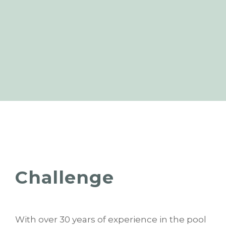
Challenge
With over 30 years of experience in the pool