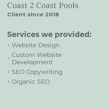
Coast 2 Coast Pools
Client since 2018
Services we provided:
Website Design
Custom Website
Development
SEO Copywriting
Organic SEO