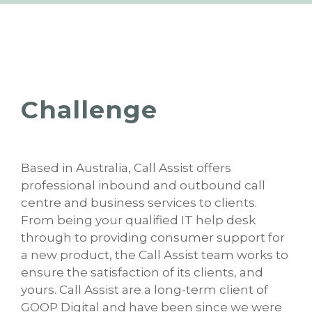
Challenge
Based in Australia, Call Assist offers
professional inbound and outbound call
centre and business services to clients.
From being your qualified IT help desk
through to providing consumer support for
a new product, the Call Assist team works to
ensure the satisfaction of its clients, and
yours. Call Assist are a long-term client of
GOOP Digital and have been since we were