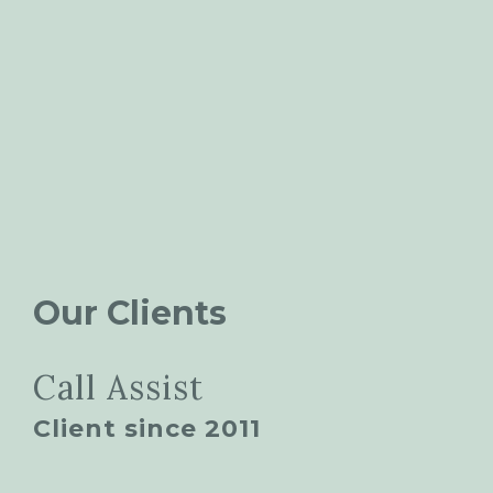
Our Clients
Call Assist
Client since 2011