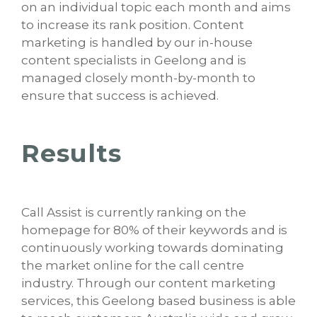
on an individual topic each month and aims
to increase its rank position. Content
marketing is handled by our in-house
content specialists in Geelong and is
managed closely month-by-month to
ensure that success is achieved.
Results
Call Assist is currently ranking on the
homepage for 80% of their keywords and is
continuously working towards dominating
the market online for the call centre
industry. Through our content marketing
services, this Geelong based business is able