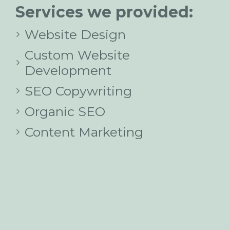
Services we provided:
Website Design
Custom Website
Development
SEO Copywriting
Organic SEO
Content Marketing