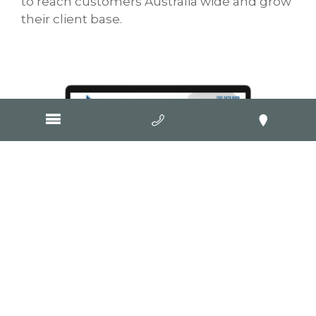
to reach customers Australia wide and grow
their client base.
Visit Website