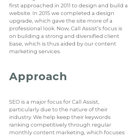
first approached in 2011 to design and build a
website. In 2015 we completed a design
upgrade, which gave the site more of a
professional look. Now, Call Assist’s focus is
on building a strong and diversified client
base, which is thus aided by our content
marketing services.
Approach
SEO is a major focus for Call Assist,
particularly due to the nature of their
industry. We help keep their keywords
ranking competitively through regular
monthly content marketing, which focuses