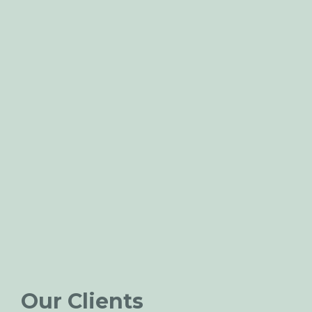
Our Clients