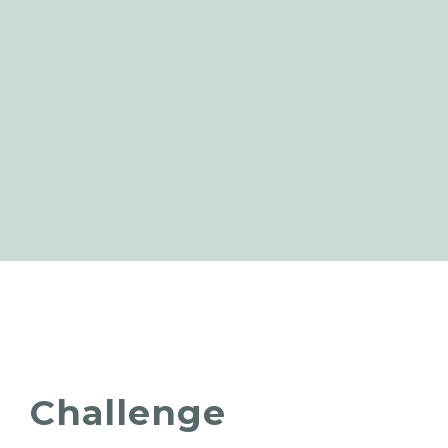
Challenge