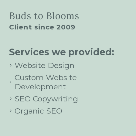
Buds to Blooms
Client since 2009
Services we provided:
Website Design
Custom Website
Development
SEO Copywriting
Organic SEO