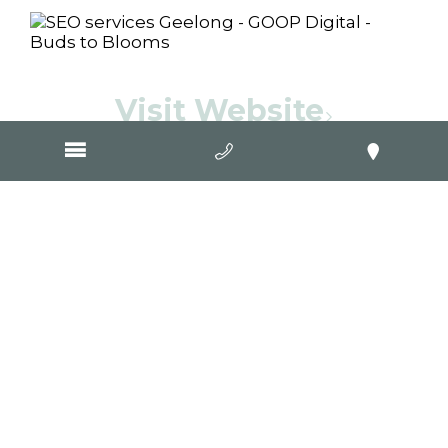
Visit Website