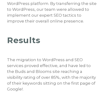
WordPress platform. By transferring the site
to WordPress, our team were allowed to
implement our expert SEO tactics to
improve their overall online presence.
Results
The migration to WordPress and SEO
services proved effective, and have led to
the Buds and Blooms site reaching a
visibility rating of over 85%, with the majority
of their keywords sitting on the first page of
Google!.