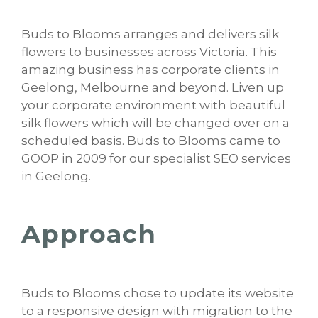
Buds to Blooms arranges and delivers silk
flowers to businesses across Victoria. This
amazing business has corporate clients in
Geelong, Melbourne and beyond. Liven up
your corporate environment with beautiful
silk flowers which will be changed over on a
scheduled basis. Buds to Blooms came to
GOOP in 2009 for our specialist SEO services
in Geelong.
Approach
Buds to Blooms chose to update its website
to a responsive design with migration to the