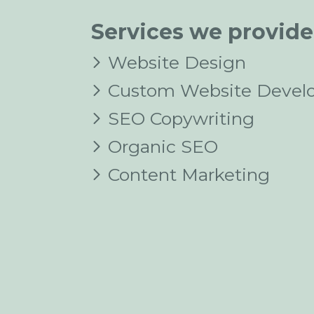
Services we provide
Website Design
Custom Website Devel
SEO Copywriting
Organic SEO
Content Marketing