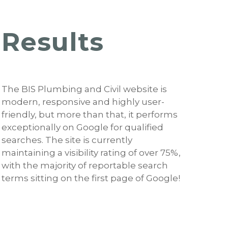
Results
The BIS Plumbing and Civil website is
modern, responsive and highly user-
friendly, but more than that, it performs
exceptionally on Google for qualified
searches. The site is currently
maintaining a visibility rating of over 75%,
with the majority of reportable search
terms sitting on the first page of Google!