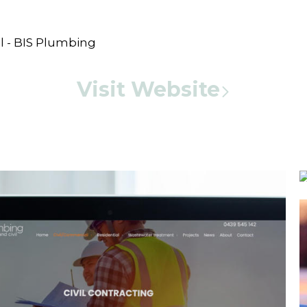
Visit Website