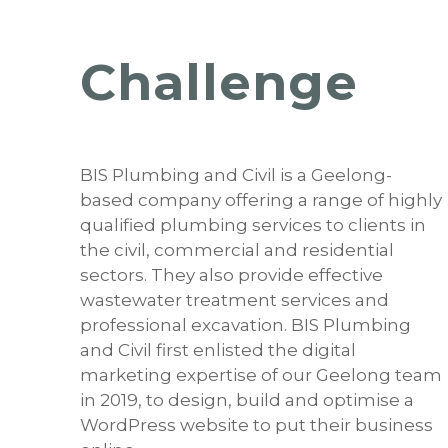
Challenge
BIS Plumbing and Civil is a Geelong-
based company offering a range of highly
qualified plumbing services to clients in
the civil, commercial and residential
sectors. They also provide effective
wastewater treatment services and
professional excavation. BIS Plumbing
and Civil first enlisted the digital
marketing expertise of our Geelong team
in 2019, to design, build and optimise a
WordPress website to put their business