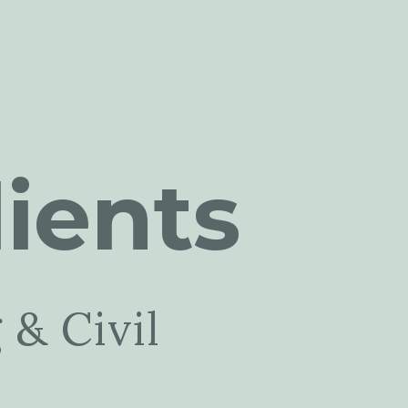
ients
 & Civil