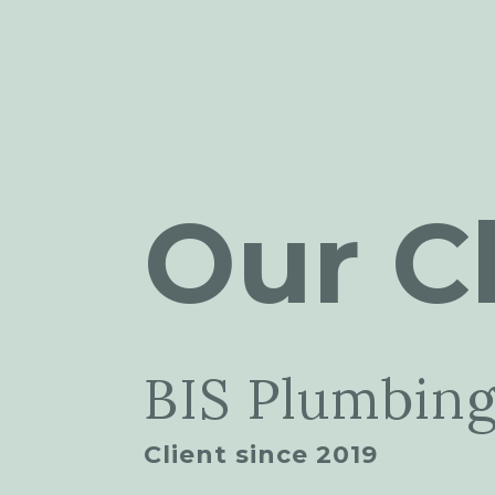
Our Cl
BIS Plumbing
Client since 2019