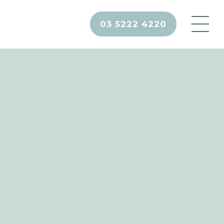
03 5222 4220