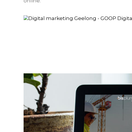
online.