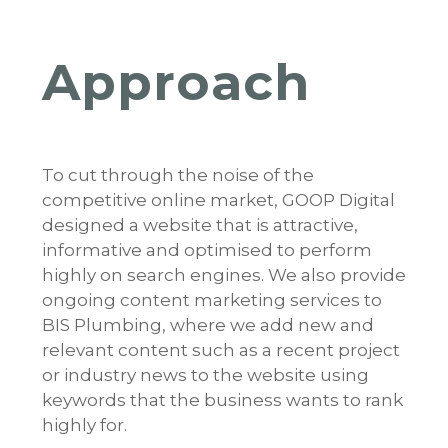
Approach
To cut through the noise of the
competitive online market, GOOP Digital
designed a website that is attractive,
informative and optimised to perform
highly on search engines. We also provide
ongoing content marketing services to
BIS Plumbing, where we add new and
relevant content such as a recent project
or industry news to the website using
keywords that the business wants to rank
highly for.