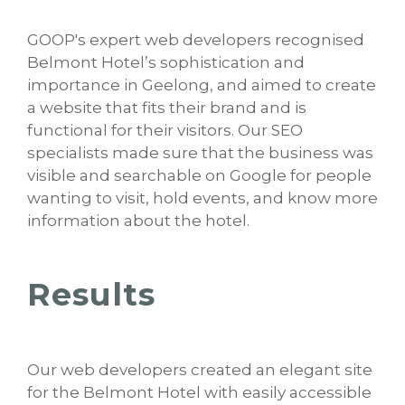
GOOP's expert web developers recognised
Belmont Hotel’s sophistication and
importance in Geelong, and aimed to create
a website that fits their brand and is
functional for their visitors. Our SEO
specialists made sure that the business was
visible and searchable on Google for people
wanting to visit, hold events, and know more
information about the hotel.
Results
Our web developers created an elegant site
for the Belmont Hotel with easily accessible