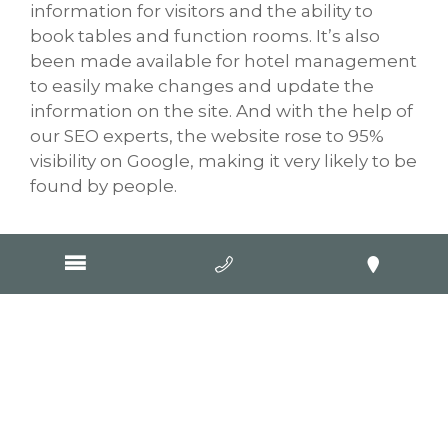
information for visitors and the ability to
book tables and function rooms. It’s also
been made available for hotel management
to easily make changes and update the
information on the site. And with the help of
our SEO experts, the website rose to 95%
visibility on Google, making it very likely to be
found by people.
Visit Website