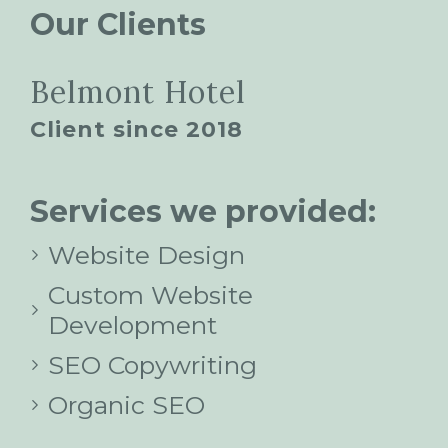
Our Clients
Belmont Hotel
Client since 2018
Services we provided:
Website Design
Custom Website
Development
SEO Copywriting
Organic SEO