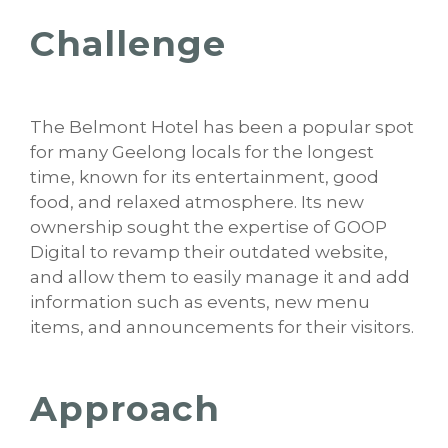
Challenge
The Belmont Hotel has been a popular spot
for many Geelong locals for the longest
time, known for its entertainment, good
food, and relaxed atmosphere. Its new
ownership sought the expertise of GOOP
Digital to revamp their outdated website,
and allow them to easily manage it and add
information such as events, new menu
items, and announcements for their visitors.
Approach