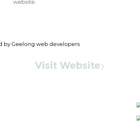
website.
Visit Website