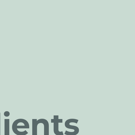
ients