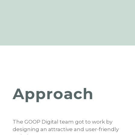
Approach
The GOOP Digital team got to work by
designing an attractive and user-friendly