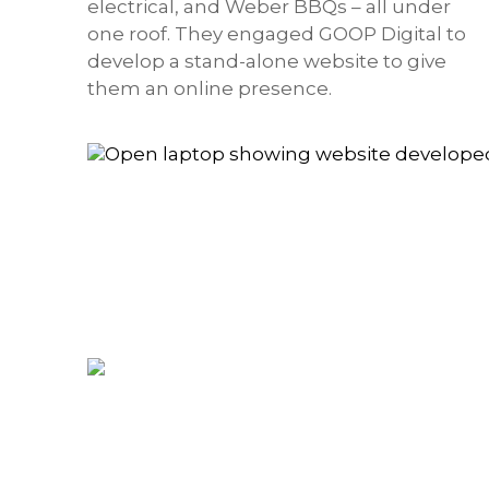
electrical, and Weber BBQs – all under
one roof. They engaged GOOP Digital to
develop a stand-alone website to give
them an online presence.