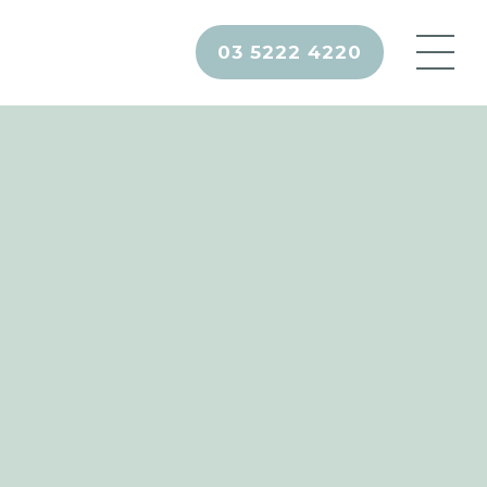
03 5222 4220