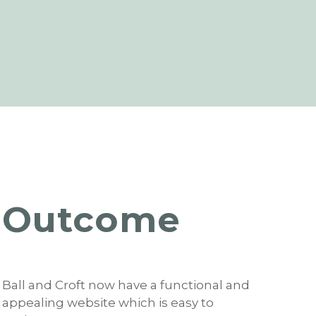
Outcome
Ball and Croft now have a functional and
appealing website which is easy to