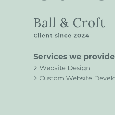
Ball & Croft
Client since 2024
Services we provide
Website Design
Custom Website Devel