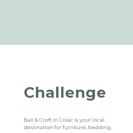
Challenge
Ball & Croft in Colac is your local
destination for furniture, bedding,