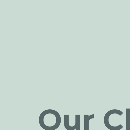
Our Cl