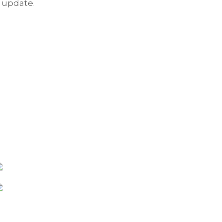
update.